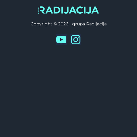
Copyright © 2026 grupa Radijacija