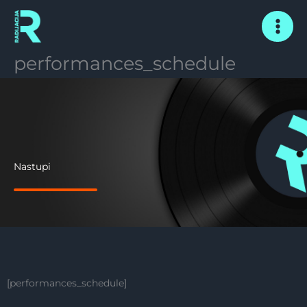
Skip
to
content
performances_schedule
Nastupi
[performances_schedule]